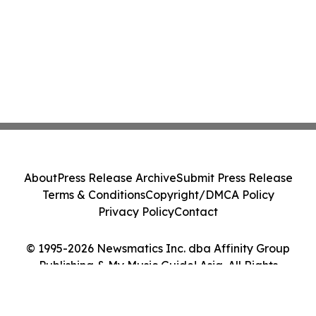
About
Press Release Archive
Submit Press Release
Terms & Conditions
Copyright/DMCA Policy
Privacy Policy
Contact
© 1995-2026 Newsmatics Inc. dba Affinity Group
Publishing & My Music Guide! Asia. All Rights
Reserved.
Cookie Settings / Your Privacy Choices