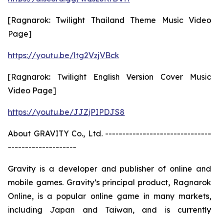
[Ragnarok: Twilight Thailand Theme Music Video
Page]
https://youtu.be/ltg2VzjVBck
[Ragnarok: Twilight English Version Cover Music
Video Page]
https://youtu.be/JJZjPIPDJS8
About GRAVITY Co., Ltd. -------------------------------
--------------------
Gravity is a developer and publisher of online and
mobile games. Gravity’s principal product, Ragnarok
Online, is a popular online game in many markets,
including Japan and Taiwan, and is currently