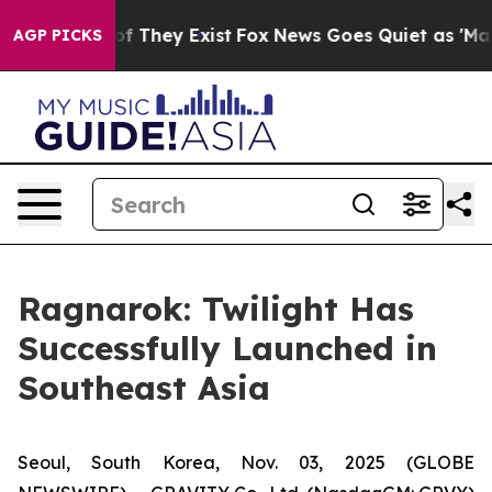
s no Proof They Exist
Fox News Goes Quiet as 'Maga Me
AGP PICKS
Ragnarok: Twilight Has
Successfully Launched in
Southeast Asia
Seoul, South Korea, Nov. 03, 2025 (GLOBE