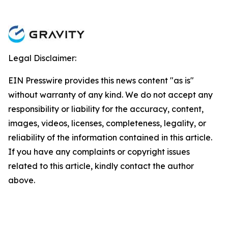
Legal Disclaimer:
EIN Presswire provides this news content "as is"
without warranty of any kind. We do not accept any
responsibility or liability for the accuracy, content,
images, videos, licenses, completeness, legality, or
reliability of the information contained in this article.
If you have any complaints or copyright issues
related to this article, kindly contact the author
above.