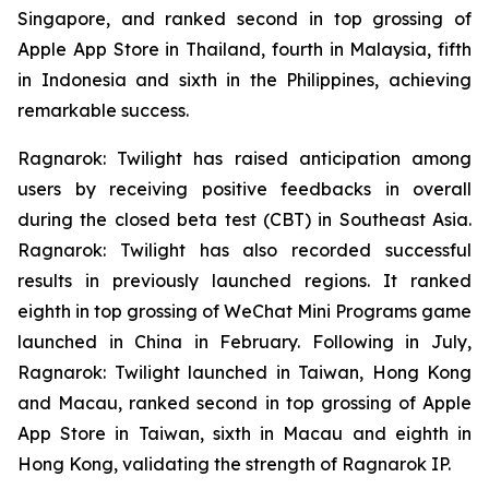
Singapore, and ranked second in top grossing of
Apple App Store in Thailand, fourth in Malaysia, fifth
in Indonesia and sixth in the Philippines, achieving
remarkable success.
Ragnarok: Twilight
has raised anticipation among
users by receiving positive feedbacks in overall
during the closed beta test (CBT) in Southeast Asia.
Ragnarok: Twilight
has also recorded successful
results in previously launched regions. It ranked
eighth in top grossing of WeChat Mini Programs game
launched in China in February. Following in July,
Ragnarok: Twilight
launched in Taiwan, Hong Kong
and Macau, ranked second in top grossing of Apple
App Store in Taiwan, sixth in Macau and eighth in
Hong Kong, validating the strength of
Ragnarok
IP.