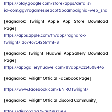
https://play.google.com/store/apps/details?
id=com.ggv.rogames.seacbt&pcampaignid=web_share
[Ragnarok: Twilight Apple App Store Download
Page]
https://apps.apple.com/th/app/ragnarok-
twilight/id6746714266?mt=8
[Ragnarok: Twilight Huawei AppGallery Download
Page]
https://appgallery.huawei.com/#/app/C114508443
[Ragnarok: Twilight Official Facebook Page]
https://www.facebook.com/EN.ROTwilight/
[Ragnarok: Twilight Official Discord Community]
https://discord.gg/wqs23KrDVH