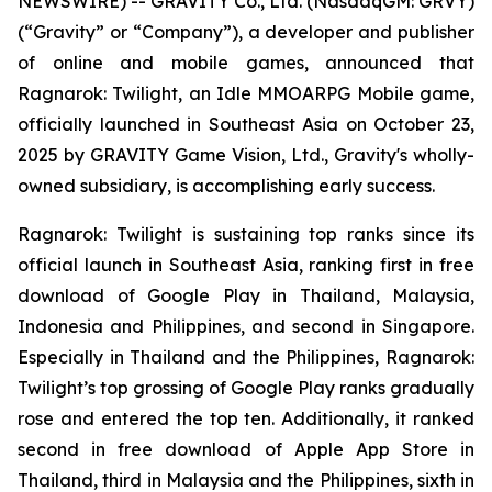
NEWSWIRE) -- GRAVITY Co., Ltd. (NasdaqGM: GRVY)
(“Gravity” or “Company”), a developer and publisher
of online and mobile games, announced that
Ragnarok: Twilight,
an Idle MMOARPG Mobile game,
officially launched in Southeast Asia on October 23,
2025 by GRAVITY Game Vision, Ltd., Gravity's wholly-
owned subsidiary, is accomplishing early success.
Ragnarok: Twilight
is sustaining top ranks since its
official launch in Southeast Asia, ranking first in free
download of Google Play in Thailand, Malaysia,
Indonesia and Philippines, and second in Singapore.
Especially in Thailand and the Philippines,
Ragnarok:
Twilight
’s top grossing of Google Play ranks gradually
rose and entered the top ten. Additionally, it ranked
second in free download of Apple App Store in
Thailand, third in Malaysia and the Philippines, sixth in