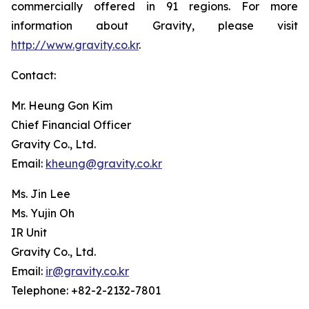
commercially offered in 91 regions. For more
information about Gravity, please visit
http://www.gravity.co.kr
.
Contact:
Mr. Heung Gon Kim
Chief Financial Officer
Gravity Co., Ltd.
Email:
kheung@gravity.co.kr
Ms. Jin Lee
Ms. Yujin Oh
IR Unit
Gravity Co., Ltd.
Email:
ir@gravity.co.kr
Telephone: +82-2-2132-7801