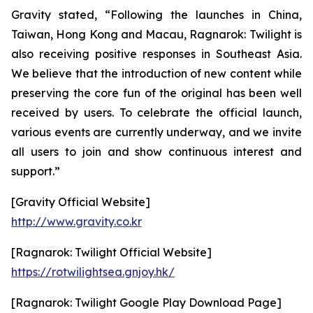
Gravity stated, “Following the launches in China,
Taiwan, Hong Kong and Macau,
Ragnarok: Twilight
is
also receiving positive responses in Southeast Asia.
We believe that the introduction of new content while
preserving the core fun of the original has been well
received by users. To celebrate the official launch,
various events are currently underway, and we invite
all users to join and show continuous interest and
support.”
[Gravity Official Website]
http://www.gravity.co.kr
[Ragnarok: Twilight Official Website]
https://rotwilightsea.gnjoy.hk/
[Ragnarok: Twilight Google Play Download Page]