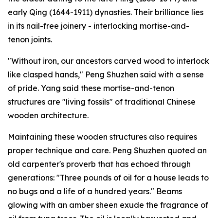
early Qing (1644-1911) dynasties. Their brilliance lies
in its nail-free joinery - interlocking mortise-and-
tenon joints.
"Without iron, our ancestors carved wood to interlock
like clasped hands," Peng Shuzhen said with a sense
of pride. Yang said these mortise-and-tenon
structures are "living fossils" of traditional Chinese
wooden architecture.
Maintaining these wooden structures also requires
proper technique and care. Peng Shuzhen quoted an
old carpenter's proverb that has echoed through
generations: "Three pounds of oil for a house leads to
no bugs and a life of a hundred years." Beams
glowing with an amber sheen exude the fragrance of