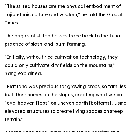
"The stilted houses are the physical embodiment of
Tujia ethnic culture and wisdom," he told the Global
Times.
The origins of stilted houses trace back to the Tujia
practice of slash-and-burn farming.
"Initially, without rice cultivation technology, they
could only cultivate dry fields on the mountains,"
Yang explained.
"Flat land was precious for growing crops, so families
built their homes on the slopes, creating what we call
'level heaven [tops] on uneven earth [bottoms],' using
elevated structures to create living spaces on steep
terrain."