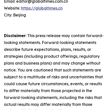
Email: editor@globaltimes.com.cn
Website:
https://globaltimes.cn
City: Beijing
Disclaimer
: This press release may contain forward-
looking statements. Forward-looking statements
describe future expectations, plans, results, or
strategies (including product offerings, regulatory
plans and business plans) and may change without
notice. You are cautioned that such statements are
subject to a multitude of risks and uncertainties that
could cause future circumstances, events, or results
to differ materially from those projected in the
forward-looking statements, including the risks that
actual results may differ materially from those