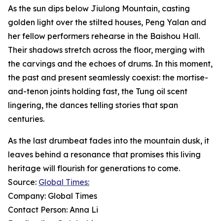
As the sun dips below Jiulong Mountain, casting
golden light over the stilted houses, Peng Yalan and
her fellow performers rehearse in the Baishou Hall.
Their shadows stretch across the floor, merging with
the carvings and the echoes of drums. In this moment,
the past and present seamlessly coexist: the mortise-
and-tenon joints holding fast, the Tung oil scent
lingering, the dances telling stories that span
centuries.
As the last drumbeat fades into the mountain dusk, it
leaves behind a resonance that promises this living
heritage will flourish for generations to come.
Source:
Global Times:
Company: Global Times
Contact Person: Anna Li