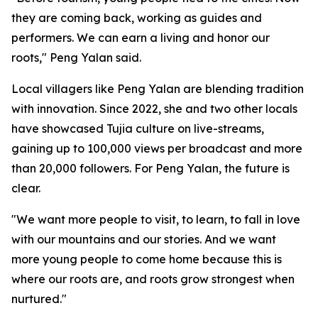
they are coming back, working as guides and
performers. We can earn a living and honor our
roots," Peng Yalan said.
Local villagers like Peng Yalan are blending tradition
with innovation. Since 2022, she and two other locals
have showcased Tujia culture on live-streams,
gaining up to 100,000 views per broadcast and more
than 20,000 followers. For Peng Yalan, the future is
clear.
"We want more people to visit, to learn, to fall in love
with our mountains and our stories. And we want
more young people to come home because this is
where our roots are, and roots grow strongest when
nurtured."