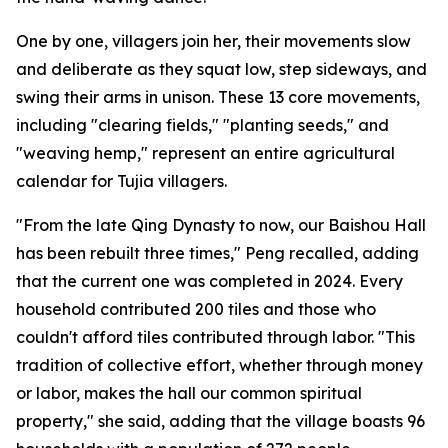
One by one, villagers join her, their movements slow
and deliberate as they squat low, step sideways, and
swing their arms in unison. These 13 core movements,
including "clearing fields," "planting seeds," and
"weaving hemp," represent an entire agricultural
calendar for Tujia villagers.
"From the late Qing Dynasty to now, our Baishou Hall
has been rebuilt three times," Peng recalled, adding
that the current one was completed in 2024. Every
household contributed 200 tiles and those who
couldn't afford tiles contributed through labor. "This
tradition of collective effort, whether through money
or labor, makes the hall our common spiritual
property," she said, adding that the village boasts 96