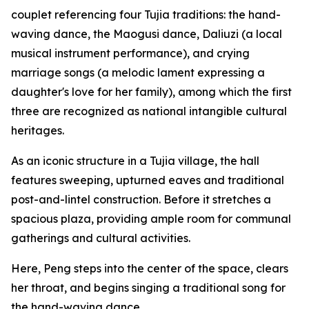
couplet referencing four Tujia traditions: the hand-
waving dance, the Maogusi dance, Daliuzi (a local
musical instrument performance), and crying
marriage songs (a melodic lament expressing a
daughter's love for her family), among which the first
three are recognized as national intangible cultural
heritages.
As an iconic structure in a Tujia village, the hall
features sweeping, upturned eaves and traditional
post-and-lintel construction. Before it stretches a
spacious plaza, providing ample room for communal
gatherings and cultural activities.
Here, Peng steps into the center of the space, clears
her throat, and begins singing a traditional song for
the hand-waving dance.