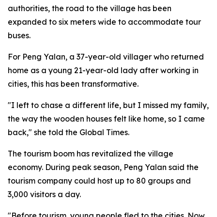
authorities, the road to the village has been
expanded to six meters wide to accommodate tour
buses.
For Peng Yalan, a 37-year-old villager who returned
home as a young 21-year-old lady after working in
cities, this has been transformative.
"I left to chase a different life, but I missed my family,
the way the wooden houses felt like home, so I came
back," she told the Global Times.
The tourism boom has revitalized the village
economy. During peak season, Peng Yalan said the
tourism company could host up to 80 groups and
3,000 visitors a day.
"Before tourism, young people fled to the cities. Now