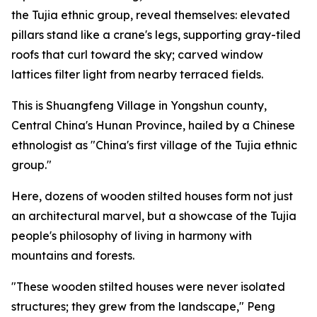
the Tujia ethnic group, reveal themselves: elevated
pillars stand like a crane's legs, supporting gray-tiled
roofs that curl toward the sky; carved window
lattices filter light from nearby terraced fields.
This is Shuangfeng Village in Yongshun county,
Central China's Hunan Province, hailed by a Chinese
ethnologist as "China's first village of the Tujia ethnic
group."
Here, dozens of wooden stilted houses form not just
an architectural marvel, but a showcase of the Tujia
people's philosophy of living in harmony with
mountains and forests.
"These wooden stilted houses were never isolated
structures; they grew from the landscape," Peng