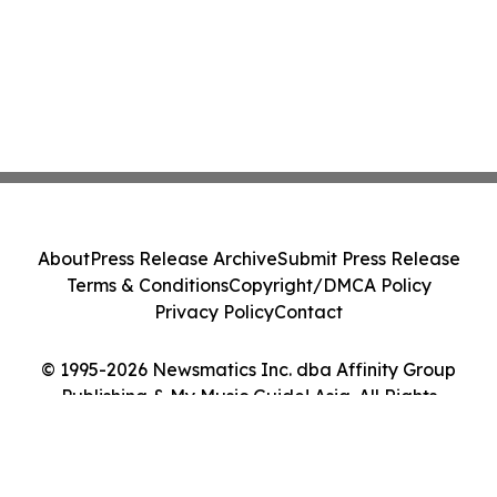
About
Press Release Archive
Submit Press Release
Terms & Conditions
Copyright/DMCA Policy
Privacy Policy
Contact
© 1995-2026 Newsmatics Inc. dba Affinity Group
Publishing & My Music Guide! Asia. All Rights
Reserved.
Cookie Settings / Your Privacy Choices