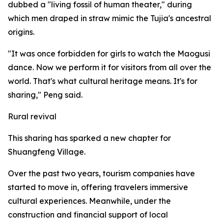
dubbed a "living fossil of human theater," during
which men draped in straw mimic the Tujia's ancestral
origins.
"It was once forbidden for girls to watch the Maogusi
dance. Now we perform it for visitors from all over the
world. That's what cultural heritage means. It's for
sharing," Peng said.
Rural revival
This sharing has sparked a new chapter for
Shuangfeng Village.
Over the past two years, tourism companies have
started to move in, offering travelers immersive
cultural experiences. Meanwhile, under the
construction and financial support of local