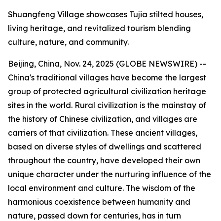
Shuangfeng Village showcases Tujia stilted houses,
living heritage, and revitalized tourism blending
culture, nature, and community.
Beijing, China, Nov. 24, 2025 (GLOBE NEWSWIRE) --
China's traditional villages have become the largest
group of protected agricultural civilization heritage
sites in the world. Rural civilization is the mainstay of
the history of Chinese civilization, and villages are
carriers of that civilization. These ancient villages,
based on diverse styles of dwellings and scattered
throughout the country, have developed their own
unique character under the nurturing influence of the
local environment and culture. The wisdom of the
harmonious coexistence between humanity and
nature, passed down for centuries, has in turn