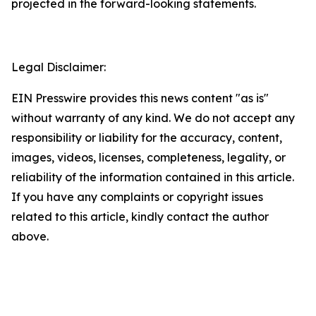
projected in the forward-looking statements.
Legal Disclaimer:
EIN Presswire provides this news content "as is"
without warranty of any kind. We do not accept any
responsibility or liability for the accuracy, content,
images, videos, licenses, completeness, legality, or
reliability of the information contained in this article.
If you have any complaints or copyright issues
related to this article, kindly contact the author
above.