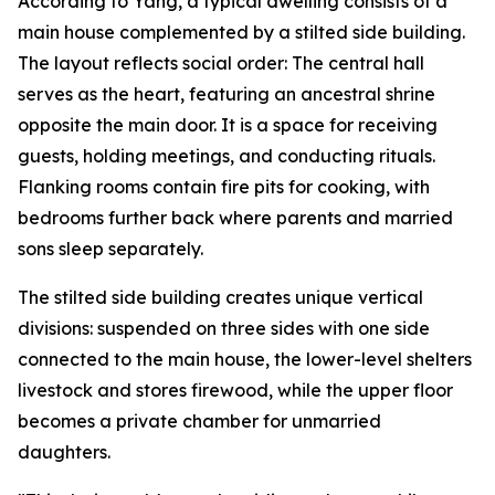
According to Yang, a typical dwelling consists of a
main house complemented by a stilted side building.
The layout reflects social order: The central hall
serves as the heart, featuring an ancestral shrine
opposite the main door. It is a space for receiving
guests, holding meetings, and conducting rituals.
Flanking rooms contain fire pits for cooking, with
bedrooms further back where parents and married
sons sleep separately.
The stilted side building creates unique vertical
divisions: suspended on three sides with one side
connected to the main house, the lower-level shelters
livestock and stores firewood, while the upper floor
becomes a private chamber for unmarried
daughters.