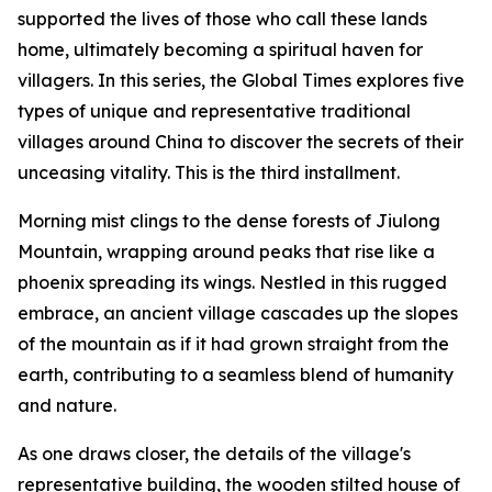
supported the lives of those who call these lands
home, ultimately becoming a spiritual haven for
villagers. In this series, the Global Times explores five
types of unique and representative traditional
villages around China to discover the secrets of their
unceasing vitality. This is the third installment.
Morning mist clings to the dense forests of Jiulong
Mountain, wrapping around peaks that rise like a
phoenix spreading its wings. Nestled in this rugged
embrace, an ancient village cascades up the slopes
of the mountain as if it had grown straight from the
earth, contributing to a seamless blend of humanity
and nature.
As one draws closer, the details of the village's
representative building, the wooden stilted house of