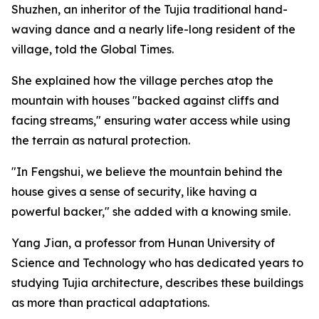
Shuzhen, an inheritor of the Tujia traditional hand-
waving dance and a nearly life-long resident of the
village, told the Global Times.
She explained how the village perches atop the
mountain with houses "backed against cliffs and
facing streams," ensuring water access while using
the terrain as natural protection.
"In Fengshui, we believe the mountain behind the
house gives a sense of security, like having a
powerful backer," she added with a knowing smile.
Yang Jian, a professor from Hunan University of
Science and Technology who has dedicated years to
studying Tujia architecture, describes these buildings
as more than practical adaptations.