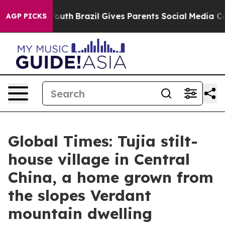
to Youth
Brazil Gives Parents Social Media Controls fo
AGP PICKS
Global Times: Tujia stilt-
house village in Central
China, a home grown from
the slopes Verdant
mountain dwelling