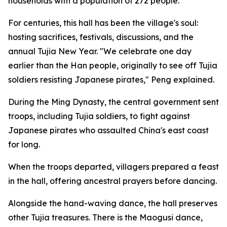
households with a population of 272 people.
For centuries, this hall has been the village's soul:
hosting sacrifices, festivals, discussions, and the
annual Tujia New Year. "We celebrate one day
earlier than the Han people, originally to see off Tujia
soldiers resisting Japanese pirates," Peng explained.
During the Ming Dynasty, the central government sent
troops, including Tujia soldiers, to fight against
Japanese pirates who assaulted China's east coast
for long.
When the troops departed, villagers prepared a feast
in the hall, offering ancestral prayers before dancing.
Alongside the hand-waving dance, the hall preserves
other Tujia treasures. There is the Maogusi dance,