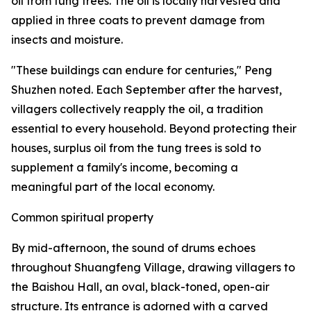
oil from tung trees. The oil is locally harvested and
applied in three coats to prevent damage from
insects and moisture.
"These buildings can endure for centuries," Peng
Shuzhen noted. Each September after the harvest,
villagers collectively reapply the oil, a tradition
essential to every household. Beyond protecting their
houses, surplus oil from the tung trees is sold to
supplement a family's income, becoming a
meaningful part of the local economy.
Common spiritual property
By mid-afternoon, the sound of drums echoes
throughout Shuangfeng Village, drawing villagers to
the Baishou Hall, an oval, black-toned, open-air
structure. Its entrance is adorned with a carved