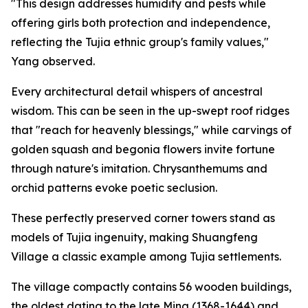
"This design addresses humidity and pests while
offering girls both protection and independence,
reflecting the Tujia ethnic group's family values,"
Yang observed.
Every architectural detail whispers of ancestral
wisdom. This can be seen in the up-swept roof ridges
that "reach for heavenly blessings," while carvings of
golden squash and begonia flowers invite fortune
through nature's imitation. Chrysanthemums and
orchid patterns evoke poetic seclusion.
These perfectly preserved corner towers stand as
models of Tujia ingenuity, making Shuangfeng
Village a classic example among Tujia settlements.
The village compactly contains 56 wooden buildings,
the oldest dating to the late Ming (1368-1644) and