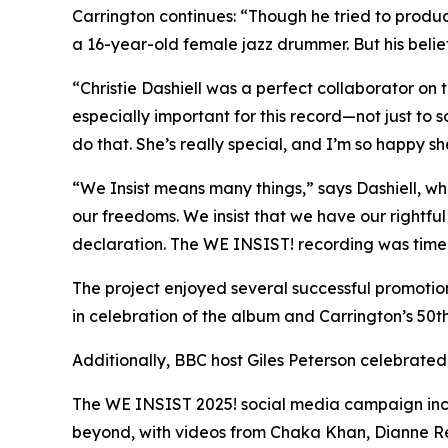
Carrington continues: “Though he tried to produ
a 16-year-old female jazz drummer. But his belief
“Christie Dashiell was a perfect collaborator on 
especially important for this record—not just to 
do that. She’s really special, and I’m so happy sh
“We Insist means many things,” says Dashiell, w
our freedoms. We insist that we have our rightful p
declaration. The WE INSIST! recording was timely
The project enjoyed several successful promotio
in celebration of the album and Carrington’s 50th
Additionally, BBC host Giles Peterson celebrate
The WE INSIST 2025! social media campaign inclu
beyond, with videos from Chaka Khan, Dianne Reev