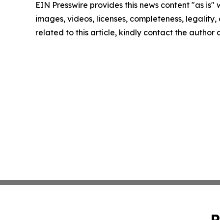
EIN Presswire provides this news content "as is" 
images, videos, licenses, completeness, legality, o
related to this article, kindly contact the author
P