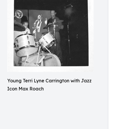
Young Terri Lyne Carrington with Jazz
Icon Max Roach