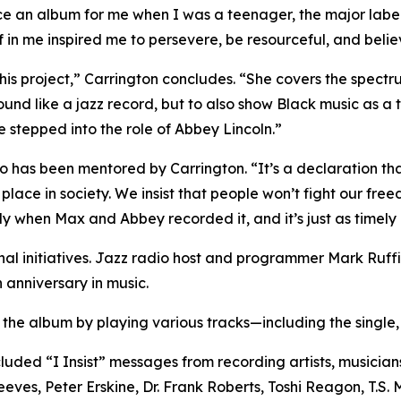
ce an album for me when I was a teenager, the major labe
 in me inspired me to persevere, be resourceful, and believ
this project,” Carrington concludes. “She covers the spect
sound like a jazz record, but to also show Black music as a 
e stepped into the role of Abbey Lincoln.”
ho has been mentored by Carrington. “It’s a declaration t
lace in society. We insist that people won’t fight our freedo
 when Max and Abbey recorded it, and it’s just as timely 
nal initiatives. Jazz radio host and programmer Mark Ruff
 anniversary in music.
d the album by playing various tracks—including the singl
ded “I Insist” messages from recording artists, musician
es, Peter Erskine, Dr. Frank Roberts, Toshi Reagon, T.S. 