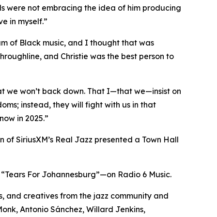
ls were not embracing the idea of him producing
e in myself.”
rum of Black music, and I thought that was
throughline, and Christie was the best person to
hat we won’t back down. That I—that we—insist on
ms; instead, they will fight with us in that
now in 2025.”
in of SiriusXM’s Real Jazz presented a Town Hall
e, “Tears For Johannesburg”—on Radio 6 Music.
s, and creatives from the jazz community and
Monk, Antonio Sánchez, Willard Jenkins,