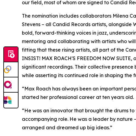
our field, most of whom are signed to Candid Re
The nomination includes collaborators Milena 
Stevens – all Candid Records artists, alongside
bold, forward-thinking voices in jazz, underscor
mentoring and collaborating with artists who will 
fitting that these rising artists, all part of the
INSIST! MAX ROACH'S FREEDOM NOW SUITE, one of
significant recordings. Their collective presenc
while asserting its continued role in shaping the f
“Max Roach has always been an important person 
started her professional career at ten years old.
“He was an innovator that brought the drums to t
accompanying role. He was a leader by nature – 
arranged and dreamed up big ideas.”