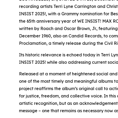
recording artists Terri Lyne Carrington and Chris
INSIST 2025!, with a Grammy nomination for Bes
the 65th anniversary year of WE INSIST! MAX 
written by Roach and Oscar Brown, Jr., featuring
December 1960, also on Candid Records, to com
Proclamation, a timely release during the Civil Ri
Its historic relevance is echoed today in Terri L
INSIST 2025! while also addressing current social
Released at a moment of heightened social and p
one of the most timely and meaningful albums to 
project reaffirms the album’s original call to ac
for justice, freedom, and collective voice. In th
artistic recognition, but as an acknowledgement
message – one that remains as necessary now as 