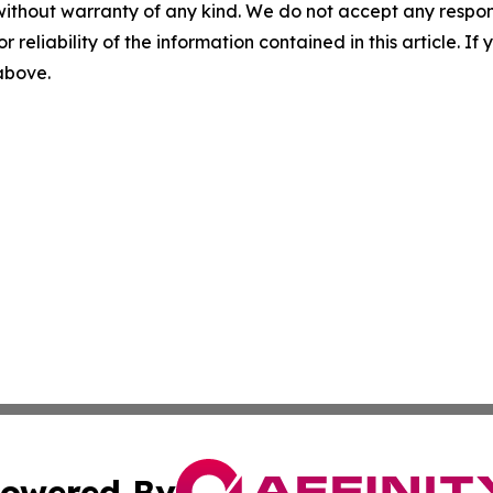
without warranty of any kind. We do not accept any responsib
r reliability of the information contained in this article. I
 above.
owered By