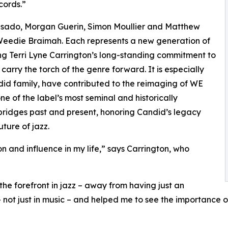
cords.”
Casado, Morgan Guerin, Simon Moullier and Matthew
 Weedie Braimah. Each represents a new generation of
ing Terri Lyne Carrington’s long-standing commitment to
carry the torch of the genre forward. It is especially
 Candid family, have contributed to the reimaging of WE
 the label’s most seminal and historically
e bridges past and present, honoring Candid’s legacy
uture of jazz.
and influence in my life,” says Carrington, who
he forefront in jazz – away from having just an
not just in music – and helped me to see the importance 