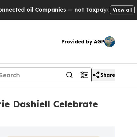
il Companies — not Taxpayers — the Chance to Ca
View all
Provided by AGP
Share
ie Dashiell Celebrate