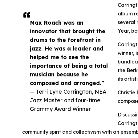
Carringt
album r
Max Roach was an
several 
innovator that brought the
Year, bo
drums to the forefront in
Carring
jazz. He was a leader and
winner, 
helped me to see the
bandlead
importance of being a total
the Berk
musician because he
its artis
composed and arranged.”
— Terri Lyne Carrington, NEA
Christie
Jazz Master and four-time
composer
Grammy Award Winner
Discussi
Carringto
community spirit and collectivism with an ensembl