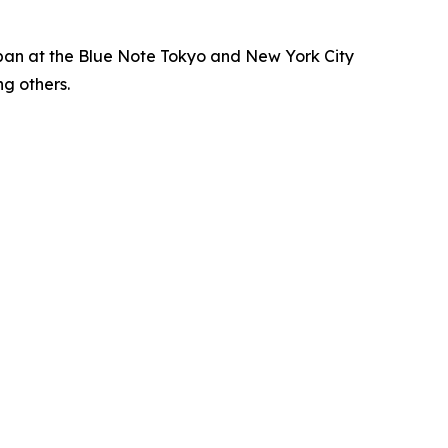
apan at the Blue Note Tokyo and New York City
g others.