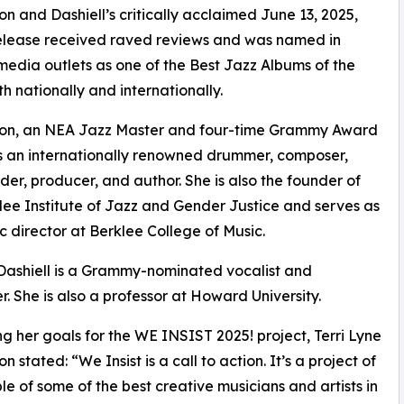
on and Dashiell’s critically acclaimed June 13, 2025,
elease received raved reviews and was named in
media outlets as one of the Best Jazz Albums of the
th nationally and internationally.
ton, an NEA Jazz Master and four-time Grammy Award
is an internationally renowned drummer, composer,
er, producer, and author. She is also the founder of
lee Institute of Jazz and Gender Justice and serves as
tic director at Berklee College of Music.
 Dashiell is a Grammy-nominated vocalist and
. She is also a professor at Howard University.
ng her goals for the WE INSIST 2025! project, Terri Lyne
n stated: “We Insist is a call to action. It’s a project of
e of some of the best creative musicians and artists in