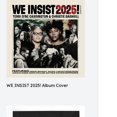
WE INSIST 2025! Album Cover