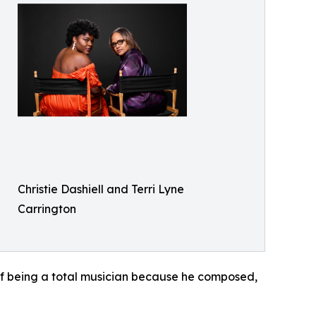
Christie Dashiell and Terri Lyne
Carrington
of being a total musician because he composed,