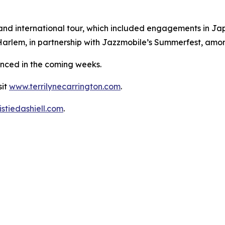
 and international tour, which included engagements in J
rlem, in partnership with Jazzmobile’s Summerfest, amon
unced in the coming weeks.
sit
www.terrilynecarrington.com
.
stiedashiell.com
.