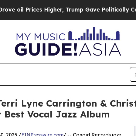
rices Higher, Trump Gave Politically Connected o
erri Lyne Carrington & Christ
 Best Vocal Jazz Album
0, 2025 /
EINPresswire.com
/ -- Candid Records jazz