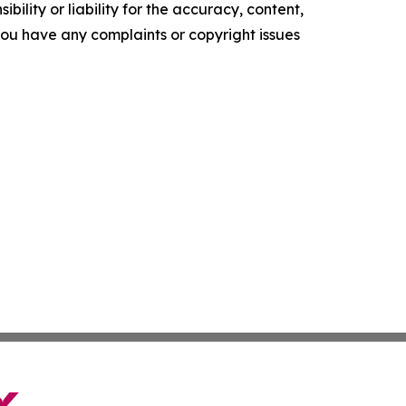
ility or liability for the accuracy, content,
f you have any complaints or copyright issues