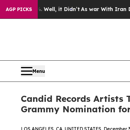
%. Well, it Didn’t
As war With Iran Drove oil P
AGP PICKS
Menu
Candid Records Artists T
Grammy Nomination for
LOS ANGELES, CA, UNITED STATES, December 3