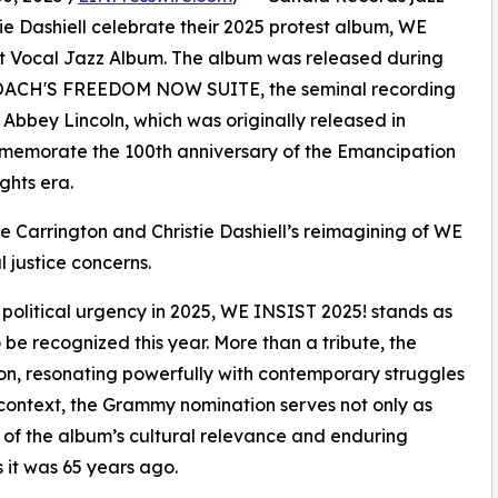
tie Dashiell celebrate their 2025 protest album, WE
t Vocal Jazz Album. The album was released during
ROACH'S FREEDOM NOW SUITE, the seminal recording
 Abbey Lincoln, which was originally released in
memorate the 100th anniversary of the Emancipation
ghts era.
yne Carrington and Christie Dashiell’s reimagining of WE
 justice concerns.
olitical urgency in 2025, WE INSIST 2025! stands as
be recognized this year. More than a tribute, the
tion, resonating powerfully with contemporary struggles
is context, the Grammy nomination serves not only as
 of the album’s cultural relevance and enduring
it was 65 years ago.