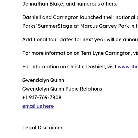
Johnathan Blake, and numerous others.
Dashiell and Carrington launched their national
Parks’ SummerStage at Marcus Garvey Park in Ha
Additional tour dates for next year will be anno
For more information on Terri Lyne Carrington, vi
For information on Christie Dashiell, visit
www.chri
Gwendolyn Quinn
Gwendolyn Quinn Pubic Relations
+1 917-769-7808
email us here
Legal Disclaimer: