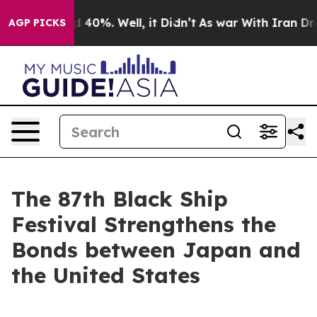
Around 40%. Well, it Didn’t
As war With Iran Drove o
AGP PICKS
The 87th Black Ship
Festival Strengthens the
Bonds between Japan and
the United States