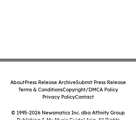
About
Press Release Archive
Submit Press Release
Terms & Conditions
Copyright/DMCA Policy
Privacy Policy
Contact
© 1995-2026 Newsmatics Inc. dba Affinity Group
Publishing & My Music Guide! Asia. All Rights
Reserved.