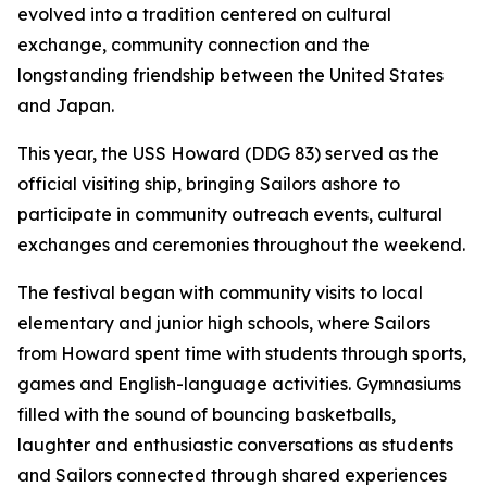
evolved into a tradition centered on cultural
exchange, community connection and the
longstanding friendship between the United States
and Japan.
This year, the USS Howard (DDG 83) served as the
official visiting ship, bringing Sailors ashore to
participate in community outreach events, cultural
exchanges and ceremonies throughout the weekend.
The festival began with community visits to local
elementary and junior high schools, where Sailors
from Howard spent time with students through sports,
games and English-language activities. Gymnasiums
filled with the sound of bouncing basketballs,
laughter and enthusiastic conversations as students
and Sailors connected through shared experiences