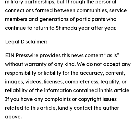
military partnerships, but through the personal
connections formed between communities, service
members and generations of participants who
continue to return to Shimoda year after year.
Legal Disclaimer:
EIN Presswire provides this news content "as is"
without warranty of any kind. We do not accept any
responsibility or liability for the accuracy, content,
images, videos, licenses, completeness, legality, or
reliability of the information contained in this article.
If you have any complaints or copyright issues
related to this article, kindly contact the author
above.