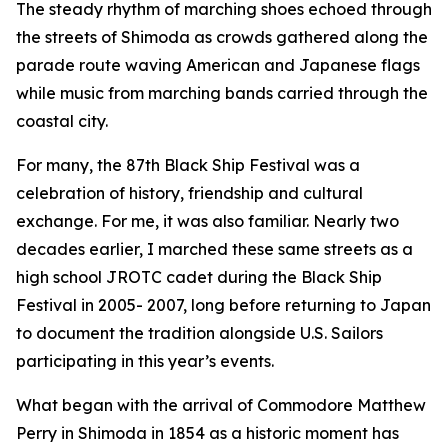
The steady rhythm of marching shoes echoed through
the streets of Shimoda as crowds gathered along the
parade route waving American and Japanese flags
while music from marching bands carried through the
coastal city.
For many, the 87th Black Ship Festival was a
celebration of history, friendship and cultural
exchange. For me, it was also familiar. Nearly two
decades earlier, I marched these same streets as a
high school JROTC cadet during the Black Ship
Festival in 2005- 2007, long before returning to Japan
to document the tradition alongside U.S. Sailors
participating in this year’s events.
What began with the arrival of Commodore Matthew
Perry in Shimoda in 1854 as a historic moment has