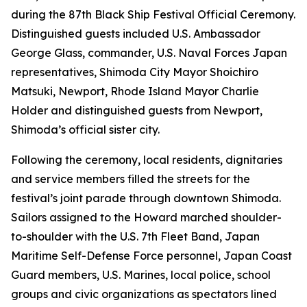
during the 87th Black Ship Festival Official Ceremony.
Distinguished guests included U.S. Ambassador
George Glass, commander, U.S. Naval Forces Japan
representatives, Shimoda City Mayor Shoichiro
Matsuki, Newport, Rhode Island Mayor Charlie
Holder and distinguished guests from Newport,
Shimoda’s official sister city.
Following the ceremony, local residents, dignitaries
and service members filled the streets for the
festival’s joint parade through downtown Shimoda.
Sailors assigned to the Howard marched shoulder-
to-shoulder with the U.S. 7th Fleet Band, Japan
Maritime Self-Defense Force personnel, Japan Coast
Guard members, U.S. Marines, local police, school
groups and civic organizations as spectators lined