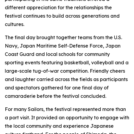
different appreciation for the relationships the
festival continues to build across generations and
cultures.
The final day brought together teams from the U.S.
Navy, Japan Maritime Self-Defense Force, Japan
Coast Guard and local schools for community
sporting events featuring basketball, volleyball and a
large-scale tug-of-war competition. Friendly cheers
and laughter carried across the fields as participants
and spectators gathered for one final day of
camaraderie before the festival concluded.
For many Sailors, the festival represented more than
a port visit. It provided an opportunity to engage with
the local community and experience Japanese