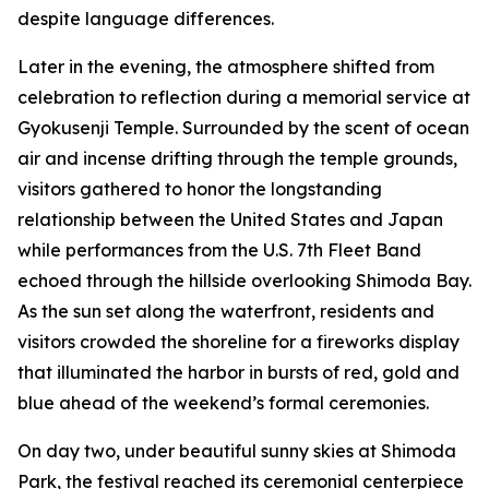
despite language differences.
Later in the evening, the atmosphere shifted from
celebration to reflection during a memorial service at
Gyokusenji Temple. Surrounded by the scent of ocean
air and incense drifting through the temple grounds,
visitors gathered to honor the longstanding
relationship between the United States and Japan
while performances from the U.S. 7th Fleet Band
echoed through the hillside overlooking Shimoda Bay.
As the sun set along the waterfront, residents and
visitors crowded the shoreline for a fireworks display
that illuminated the harbor in bursts of red, gold and
blue ahead of the weekend’s formal ceremonies.
On day two, under beautiful sunny skies at Shimoda
Park, the festival reached its ceremonial centerpiece