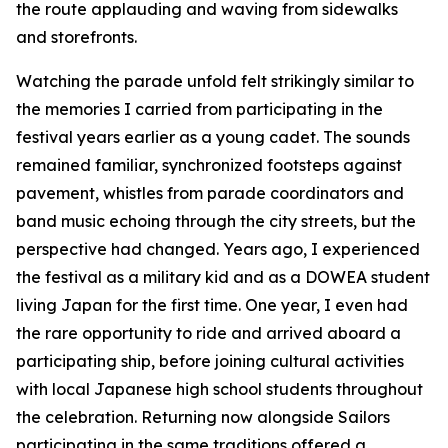
the route applauding and waving from sidewalks
and storefronts.
Watching the parade unfold felt strikingly similar to
the memories I carried from participating in the
festival years earlier as a young cadet. The sounds
remained familiar, synchronized footsteps against
pavement, whistles from parade coordinators and
band music echoing through the city streets, but the
perspective had changed. Years ago, I experienced
the festival as a military kid and as a DOWEA student
living Japan for the first time. One year, I even had
the rare opportunity to ride and arrived aboard a
participating ship, before joining cultural activities
with local Japanese high school students throughout
the celebration. Returning now alongside Sailors
participating in the same traditions offered a