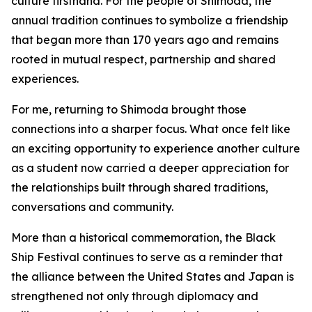
culture firsthand. For the people of Shimoda, the
annual tradition continues to symbolize a friendship
that began more than 170 years ago and remains
rooted in mutual respect, partnership and shared
experiences.
For me, returning to Shimoda brought those
connections into a sharper focus. What once felt like
an exciting opportunity to experience another culture
as a student now carried a deeper appreciation for
the relationships built through shared traditions,
conversations and community.
More than a historical commemoration, the Black
Ship Festival continues to serve as a reminder that
the alliance between the United States and Japan is
strengthened not only through diplomacy and