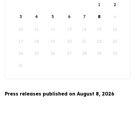
1
2
3
4
5
6
7
8
9
10
11
12
13
14
15
16
17
18
19
20
21
22
23
24
25
26
27
28
29
30
31
Press releases published on August 8, 2026