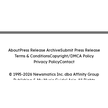
About
Press Release Archive
Submit Press Release
Terms & Conditions
Copyright/DMCA Policy
Privacy Policy
Contact
© 1995-2026 Newsmatics Inc. dba Affinity Group
Publishing & My Music Guide! Asia. All Rights
Reserved.
Cookie Settings / Your Privacy Choices