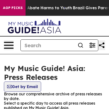
lion Fund to Abate Harms to Youth
Brazil Gives Parents
AGP PICKS
My Music Guide! Asia:
Press Releases
Get by Email
Browse our comprehensive archive of press releases
by date.
Select a specific day to access all press releases
published on My Music Guide! Asia.