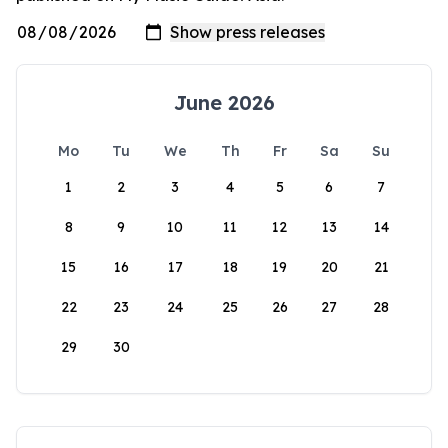
June 2026
Mo
Tu
We
Th
Fr
Sa
Su
1
2
3
4
5
6
7
8
9
10
11
12
13
14
15
16
17
18
19
20
21
22
23
24
25
26
27
28
29
30