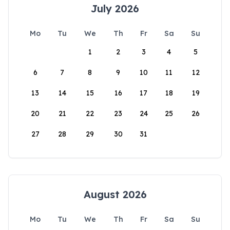
July 2026
Mo
Tu
We
Th
Fr
Sa
Su
1
2
3
4
5
6
7
8
9
10
11
12
13
14
15
16
17
18
19
20
21
22
23
24
25
26
27
28
29
30
31
August 2026
Mo
Tu
We
Th
Fr
Sa
Su